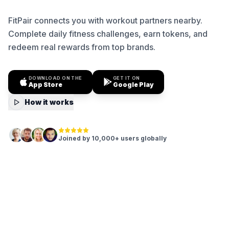
FitPair connects you with workout partners nearby.
Complete daily fitness challenges, earn tokens, and
redeem real rewards from top brands.
DOWNLOAD ON THE
GET IT ON
App Store
Google Play
How it works
Joined by 10,000+ users globally