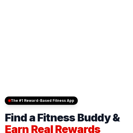
The #1 Reward-Based Fitness App
Find a Fitness Buddy &
Earn Real Rewards