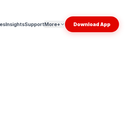
es
Insights
Support
More+
Download App