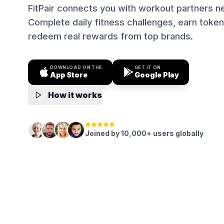
FitPair connects you with workout partners n
Complete daily fitness challenges, earn token
redeem real rewards from top brands.
DOWNLOAD ON THE
GET IT ON
App Store
Google Play
How it works
Joined by 10,000+ users globally