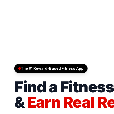
The #1 Reward-Based Fitness App
Find a Fitnes
&
Earn Real R