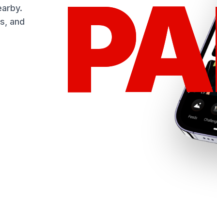
PA
PA
earby.
s, and