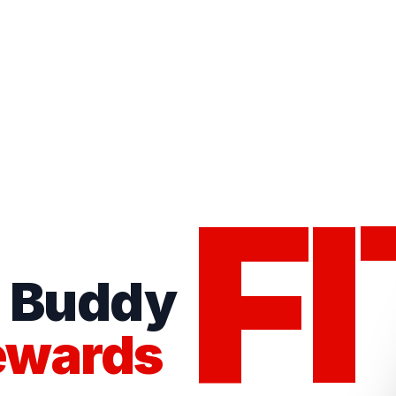
FI
s Buddy
ewards