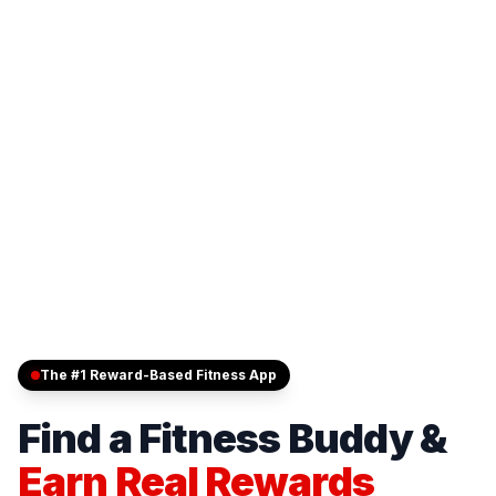
The #1 Reward-Based Fitness App
Find a Fitness Buddy &
Earn Real Rewards