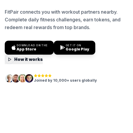
FitPair connects you with workout partners nearby.
Complete daily fitness challenges, earn tokens, and
redeem real rewards from top brands.
DOWNLOAD ON THE
GET IT ON
App Store
Google Play
How it works
Joined by 10,000+ users globally